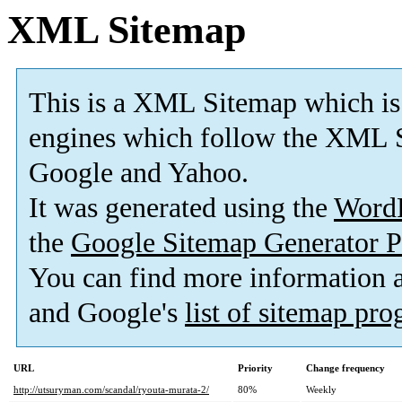
XML Sitemap
This is a XML Sitemap which is
engines which follow the XML S
Google and Yahoo.
It was generated using the
Word
the
Google Sitemap Generator P
You can find more information
and Google's
list of sitemap pr
URL
Priority
Change frequency
http://utsuryman.com/scandal/ryouta-murata-2/
80%
Weekly