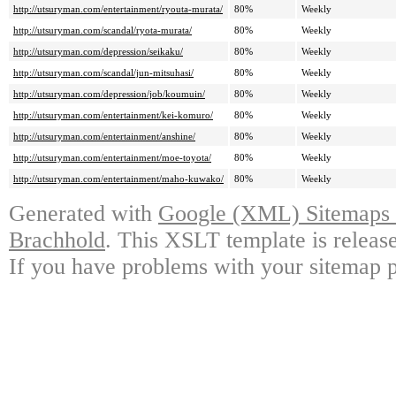
http://utsuryman.com/entertainment/ryouta-murata/
80%
Weekly
http://utsuryman.com/scandal/ryota-murata/
80%
Weekly
http://utsuryman.com/depression/seikaku/
80%
Weekly
http://utsuryman.com/scandal/jun-mitsuhasi/
80%
Weekly
http://utsuryman.com/depression/job/koumuin/
80%
Weekly
http://utsuryman.com/entertainment/kei-komuro/
80%
Weekly
http://utsuryman.com/entertainment/anshine/
80%
Weekly
http://utsuryman.com/entertainment/moe-toyota/
80%
Weekly
http://utsuryman.com/entertainment/maho-kuwako/
80%
Weekly
Generated with
Google (XML) Sitemaps G
Brachhold
. This XSLT template is releas
If you have problems with your sitemap p